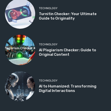
TECHNOLOGY
Turnitin Checker: Your Ultimate
Guide to Originality
TECHNOLOGY
AI Plagiarism Checker: Guide to
Original Content
TECHNOLOGY
AI to Humanized: Transforming
Digital Interactions