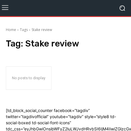
Home
Tags
Stake review
Tag:
Stake review
No posts to display
[td_block_social_counter facebook=”tagdiv”
twitter=”tagdivofficial” youtube=”tagdiv” style=”style8 td-
social-boxed td-social-font-icons”
tdc_css=”eyJhbGwiOnsibWFyZ2luLWJvdHRvbSI6IjM4IiwiZGlz