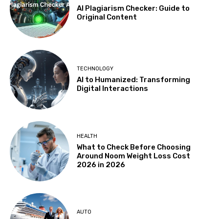
AI Plagiarism Checker: Guide to
Original Content
TECHNOLOGY
AI to Humanized: Transforming
Digital Interactions
HEALTH
What to Check Before Choosing
Around Noom Weight Loss Cost
2026 in 2026
AUTO