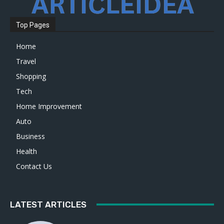
Top Pages
Home
Travel
Shopping
Tech
Home Improvement
Auto
Business
Health
Contact Us
LATEST ARTICLES