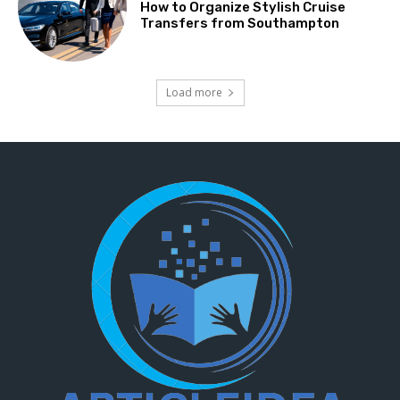
How to Organize Stylish Cruise
Transfers from Southampton
Load more