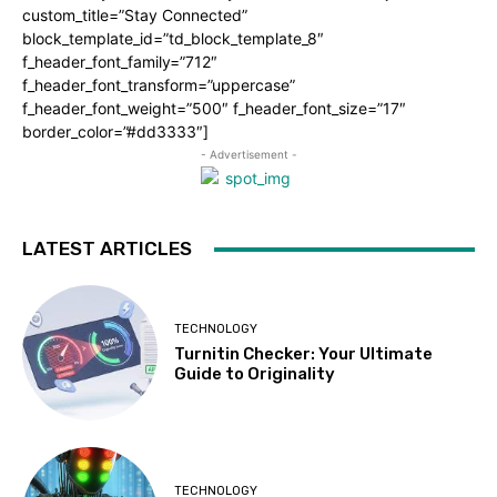
custom_title=”Stay Connected”
block_template_id=”td_block_template_8″
f_header_font_family=”712″
f_header_font_transform=”uppercase”
f_header_font_weight=”500″ f_header_font_size=”17″
border_color=”#dd3333″]
- Advertisement -
LATEST ARTICLES
TECHNOLOGY
Turnitin Checker: Your Ultimate
Guide to Originality
TECHNOLOGY