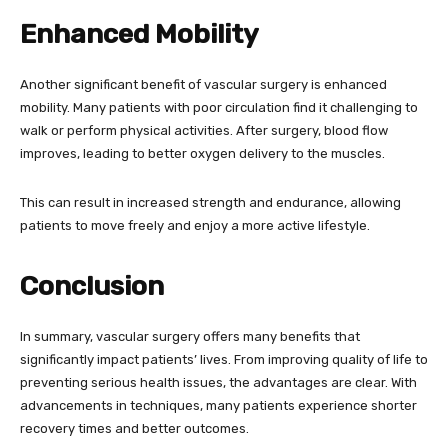
Enhanced Mobility
Another significant benefit of vascular surgery is enhanced
mobility. Many patients with poor circulation find it challenging to
walk or perform physical activities. After surgery, blood flow
improves, leading to better oxygen delivery to the muscles.
This can result in increased strength and endurance, allowing
patients to move freely and enjoy a more active lifestyle.
Conclusion
In summary, vascular surgery offers many benefits that
significantly impact patients’ lives. From improving quality of life to
preventing serious health issues, the advantages are clear. With
advancements in techniques, many patients experience shorter
recovery times and better outcomes.