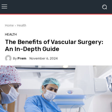
Home
Health
HEALTH
The Benefits of Vascular Surgery:
An In-Depth Guide
By
Prem
November 6, 2024