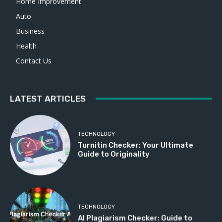
Home Improvement
Auto
Business
Health
Contact Us
LATEST ARTICLES
TECHNOLOGY
Turnitin Checker: Your Ultimate
Guide to Originality
TECHNOLOGY
AI Plagiarism Checker: Guide to