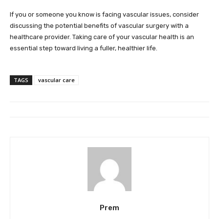
If you or someone you know is facing vascular issues, consider
discussing the potential benefits of vascular surgery with a
healthcare provider. Taking care of your vascular health is an
essential step toward living a fuller, healthier life.
TAGS
vascular care
Prem