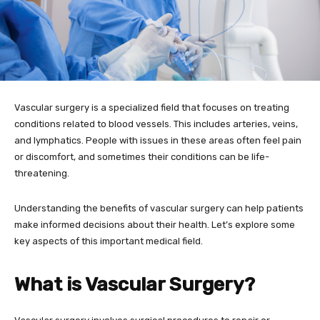
Vascular surgery is a specialized field that focuses on treating
conditions related to blood vessels. This includes arteries, veins,
and lymphatics. People with issues in these areas often feel pain
or discomfort, and sometimes their conditions can be life-
threatening.
Understanding the benefits of vascular surgery can help patients
make informed decisions about their health. Let’s explore some
key aspects of this important medical field.
What is Vascular Surgery?