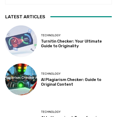
LATEST ARTICLES
TECHNOLOGY
Turnitin Checker: Your Ultimate
Guide to Originality
TECHNOLOGY
AI Plagiarism Checker: Guide to
Original Content
TECHNOLOGY