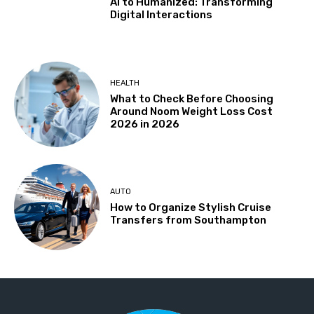
AI to Humanized: Transforming
Digital Interactions
HEALTH
What to Check Before Choosing
Around Noom Weight Loss Cost
2026 in 2026
AUTO
How to Organize Stylish Cruise
Transfers from Southampton