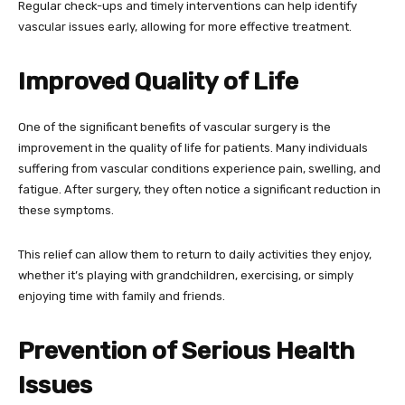
Regular check-ups and timely interventions can help identify
vascular issues early, allowing for more effective treatment.
Improved Quality of Life
One of the significant benefits of vascular surgery is the
improvement in the quality of life for patients. Many individuals
suffering from vascular conditions experience pain, swelling, and
fatigue. After surgery, they often notice a significant reduction in
these symptoms.
This relief can allow them to return to daily activities they enjoy,
whether it’s playing with grandchildren, exercising, or simply
enjoying time with family and friends.
Prevention of Serious Health
Issues