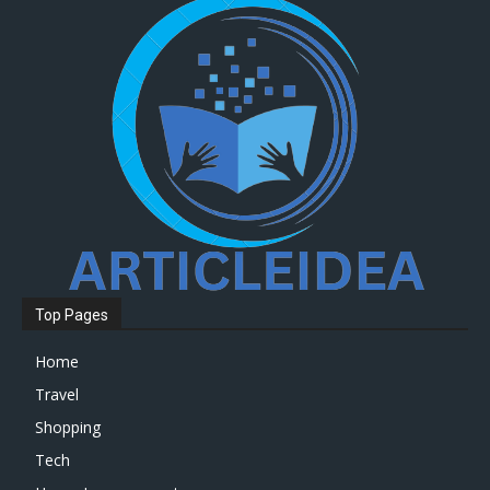
Top Pages
Home
Travel
Shopping
Tech