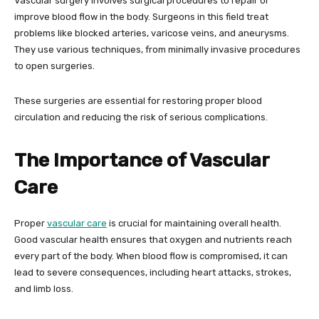
Vascular surgery involves surgical procedures to repair or
improve blood flow in the body. Surgeons in this field treat
problems like blocked arteries, varicose veins, and aneurysms.
They use various techniques, from minimally invasive procedures
to open surgeries.
These surgeries are essential for restoring proper blood
circulation and reducing the risk of serious complications.
The Importance of Vascular
Care
Proper
vascular care
is crucial for maintaining overall health.
Good vascular health ensures that oxygen and nutrients reach
every part of the body. When blood flow is compromised, it can
lead to severe consequences, including heart attacks, strokes,
and limb loss.