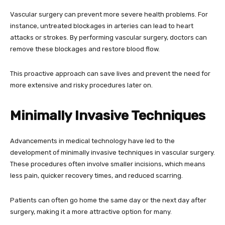
Vascular surgery can prevent more severe health problems. For
instance, untreated blockages in arteries can lead to heart
attacks or strokes. By performing vascular surgery, doctors can
remove these blockages and restore blood flow.
This proactive approach can save lives and prevent the need for
more extensive and risky procedures later on.
Minimally Invasive Techniques
Advancements in medical technology have led to the
development of minimally invasive techniques in vascular surgery.
These procedures often involve smaller incisions, which means
less pain, quicker recovery times, and reduced scarring.
Patients can often go home the same day or the next day after
surgery, making it a more attractive option for many.