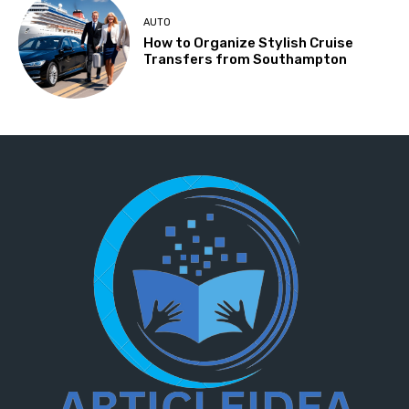
AUTO
How to Organize Stylish Cruise
Transfers from Southampton