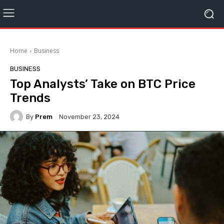
Home
Business
BUSINESS
Top Analysts’ Take on BTC Price
Trends
By
Prem
November 23, 2024