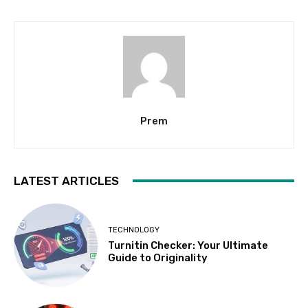
Prem
LATEST ARTICLES
TECHNOLOGY
Turnitin Checker: Your Ultimate
Guide to Originality