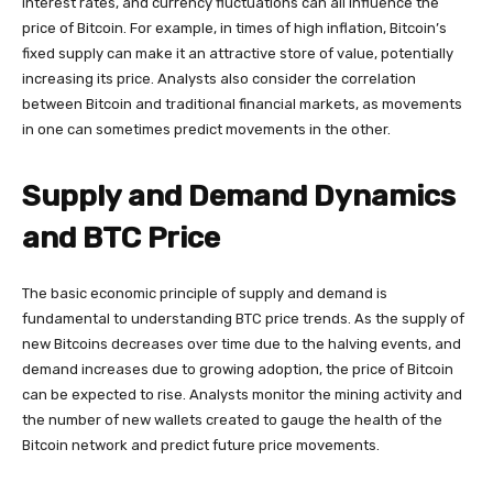
interest rates, and currency fluctuations can all influence the
price of Bitcoin. For example, in times of high inflation, Bitcoin’s
fixed supply can make it an attractive store of value, potentially
increasing its price. Analysts also consider the correlation
between Bitcoin and traditional financial markets, as movements
in one can sometimes predict movements in the other.
Supply and Demand Dynamics
and BTC Price
The basic economic principle of supply and demand is
fundamental to understanding BTC price trends. As the supply of
new Bitcoins decreases over time due to the halving events, and
demand increases due to growing adoption, the price of Bitcoin
can be expected to rise. Analysts monitor the mining activity and
the number of new wallets created to gauge the health of the
Bitcoin network and predict future price movements.