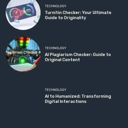
TECHNOLOGY
Turnitin Checker: Your Ultimate
Guide to Originality
TECHNOLOGY
AI Plagiarism Checker: Guide to
Original Content
TECHNOLOGY
AI to Humanized: Transforming
Digital Interactions