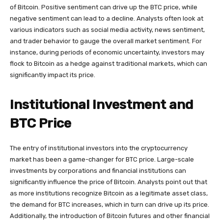
of Bitcoin. Positive sentiment can drive up the BTC price, while
negative sentiment can lead to a decline. Analysts often look at
various indicators such as social media activity, news sentiment,
and trader behavior to gauge the overall market sentiment. For
instance, during periods of economic uncertainty, investors may
flock to Bitcoin as a hedge against traditional markets, which can
significantly impact its price.
Institutional Investment and
BTC Price
The entry of institutional investors into the cryptocurrency
market has been a game-changer for BTC price. Large-scale
investments by corporations and financial institutions can
significantly influence the price of Bitcoin. Analysts point out that
as more institutions recognize Bitcoin as a legitimate asset class,
the demand for BTC increases, which in turn can drive up its price.
Additionally, the introduction of Bitcoin futures and other financial