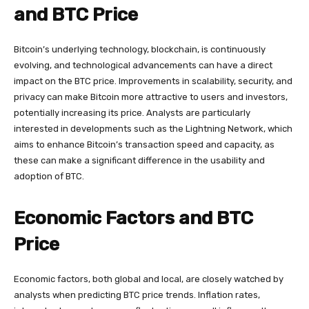
and BTC Price
Bitcoin’s underlying technology, blockchain, is continuously
evolving, and technological advancements can have a direct
impact on the BTC price. Improvements in scalability, security, and
privacy can make Bitcoin more attractive to users and investors,
potentially increasing its price. Analysts are particularly
interested in developments such as the Lightning Network, which
aims to enhance Bitcoin’s transaction speed and capacity, as
these can make a significant difference in the usability and
adoption of BTC.
Economic Factors and BTC
Price
Economic factors, both global and local, are closely watched by
analysts when predicting BTC price trends. Inflation rates,