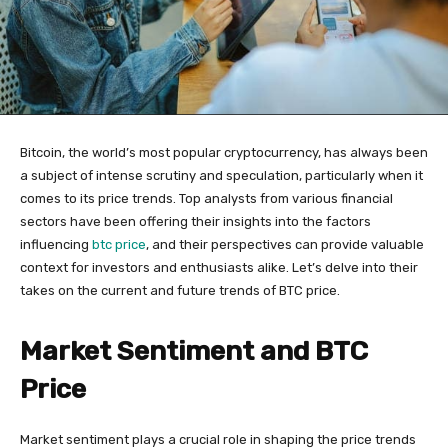
Bitcoin, the world’s most popular cryptocurrency, has always been
a subject of intense scrutiny and speculation, particularly when it
comes to its price trends. Top analysts from various financial
sectors have been offering their insights into the factors
influencing
btc price
, and their perspectives can provide valuable
context for investors and enthusiasts alike. Let’s delve into their
takes on the current and future trends of BTC price.
Market Sentiment and BTC
Price
Market sentiment plays a crucial role in shaping the price trends