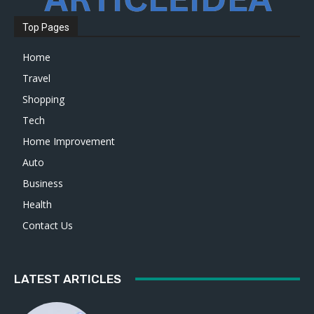
Top Pages
Home
Travel
Shopping
Tech
Home Improvement
Auto
Business
Health
Contact Us
LATEST ARTICLES