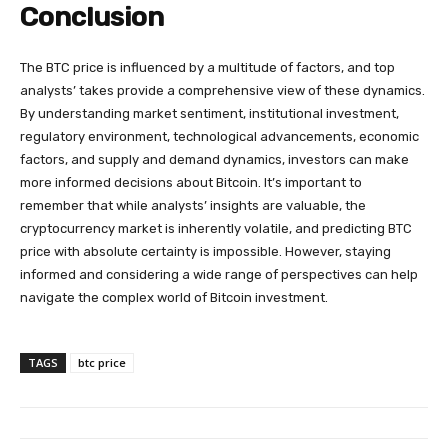
Conclusion
The BTC price is influenced by a multitude of factors, and top
analysts’ takes provide a comprehensive view of these dynamics.
By understanding market sentiment, institutional investment,
regulatory environment, technological advancements, economic
factors, and supply and demand dynamics, investors can make
more informed decisions about Bitcoin. It’s important to
remember that while analysts’ insights are valuable, the
cryptocurrency market is inherently volatile, and predicting BTC
price with absolute certainty is impossible. However, staying
informed and considering a wide range of perspectives can help
navigate the complex world of Bitcoin investment.
TAGS
btc price