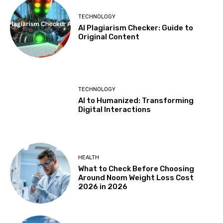
TECHNOLOGY
AI Plagiarism Checker: Guide to
Original Content
TECHNOLOGY
AI to Humanized: Transforming
Digital Interactions
HEALTH
What to Check Before Choosing
Around Noom Weight Loss Cost
2026 in 2026