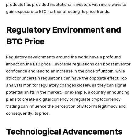
products has provided institutional investors with more ways to
gain exposure to BTC, further affecting its price trends.
Regulatory Environment and
BTC Price
Regulatory developments around the world have a profound
impact on the BTC price. Favorable regulations can boost investor
confidence and lead to an increase in the price of Bitcoin, while
strict or uncertain regulations can have the opposite effect. Top
analysts monitor regulatory changes closely, as they can signal
potential shifts in the market. For example, a country announcing
plans to create a digital currency or regulate cryptocurrency
trading can influence the perception of Bitcoin’s legitimacy and,
consequently, its price.
Technological Advancements