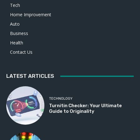
Tech
Home Improvement
Auto
Business
Health
Contact Us
LATEST ARTICLES
TECHNOLOGY
Turnitin Checker: Your Ultimate
Guide to Originality