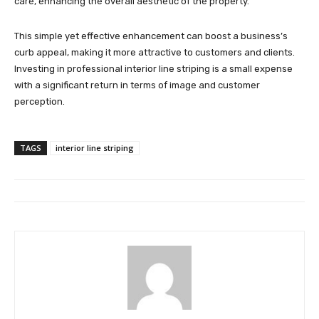
care, enhancing the overall aesthetic of the property.
This simple yet effective enhancement can boost a business’s
curb appeal, making it more attractive to customers and clients.
Investing in professional interior line striping is a small expense
with a significant return in terms of image and customer
perception.
TAGS
interior line striping