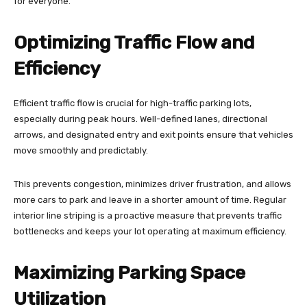
for everyone.
Optimizing Traffic Flow and
Efficiency
Efficient traffic flow is crucial for high-traffic parking lots,
especially during peak hours. Well-defined lanes, directional
arrows, and designated entry and exit points ensure that vehicles
move smoothly and predictably.
This prevents congestion, minimizes driver frustration, and allows
more cars to park and leave in a shorter amount of time. Regular
interior line striping is a proactive measure that prevents traffic
bottlenecks and keeps your lot operating at maximum efficiency.
Maximizing Parking Space
Utilization