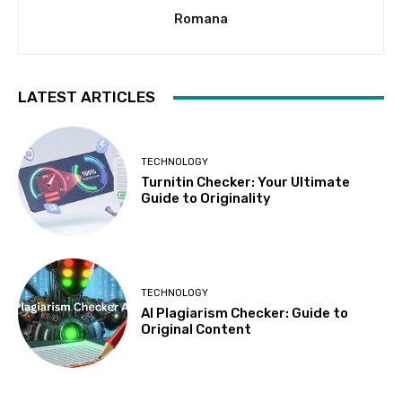
Romana
LATEST ARTICLES
TECHNOLOGY
Turnitin Checker: Your Ultimate
Guide to Originality
TECHNOLOGY
AI Plagiarism Checker: Guide to
Original Content