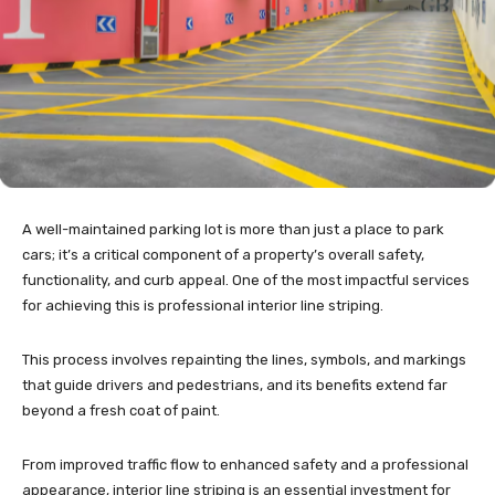
A well-maintained parking lot is more than just a place to park
cars; it’s a critical component of a property’s overall safety,
functionality, and curb appeal. One of the most impactful services
for achieving this is professional interior line striping.
This process involves repainting the lines, symbols, and markings
that guide drivers and pedestrians, and its benefits extend far
beyond a fresh coat of paint.
From improved traffic flow to enhanced safety and a professional
appearance, interior line striping is an essential investment for