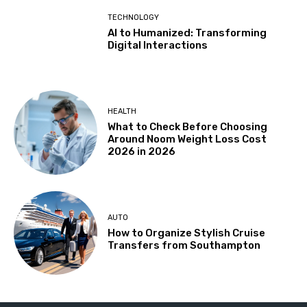
TECHNOLOGY
AI to Humanized: Transforming
Digital Interactions
HEALTH
What to Check Before Choosing
Around Noom Weight Loss Cost
2026 in 2026
AUTO
How to Organize Stylish Cruise
Transfers from Southampton