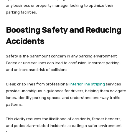
any business or property manager looking to optimize their
parking facilities.
Boosting Safety and Reducing
Accidents
Safety is the paramount concern in any parking environment.
Faded or unclear lines can lead to confusion, incorrect parking,
and an increased risk of collisions.
Clear, crisp lines from professional
interior line striping
services
provide unambiguous guidance for drivers, helping them navigate
lanes, identify parking spaces, and understand one-way traffic
patterns.
This clarity reduces the likelihood of accidents, fender benders,
and pedestrian-related incidents, creating a safer environment