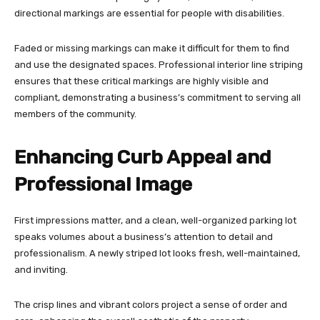
directional markings are essential for people with disabilities.
Faded or missing markings can make it difficult for them to find
and use the designated spaces. Professional interior line striping
ensures that these critical markings are highly visible and
compliant, demonstrating a business’s commitment to serving all
members of the community.
Enhancing Curb Appeal and
Professional Image
First impressions matter, and a clean, well-organized parking lot
speaks volumes about a business’s attention to detail and
professionalism. A newly striped lot looks fresh, well-maintained,
and inviting.
The crisp lines and vibrant colors project a sense of order and