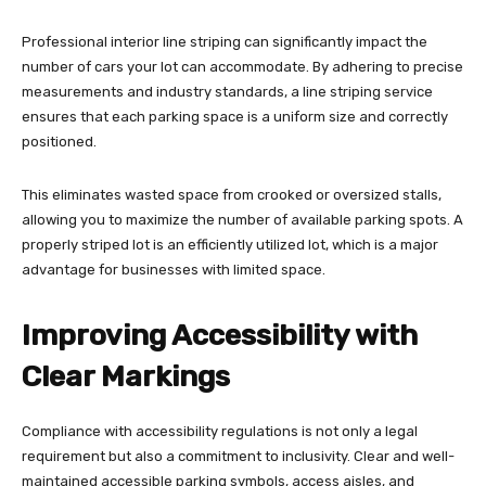
Professional interior line striping can significantly impact the
number of cars your lot can accommodate. By adhering to precise
measurements and industry standards, a line striping service
ensures that each parking space is a uniform size and correctly
positioned.
This eliminates wasted space from crooked or oversized stalls,
allowing you to maximize the number of available parking spots. A
properly striped lot is an efficiently utilized lot, which is a major
advantage for businesses with limited space.
Improving Accessibility with
Clear Markings
Compliance with accessibility regulations is not only a legal
requirement but also a commitment to inclusivity. Clear and well-
maintained accessible parking symbols, access aisles, and