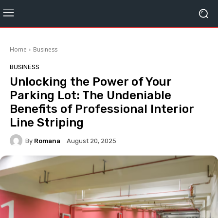
Home
Business
BUSINESS
Unlocking the Power of Your
Parking Lot: The Undeniable
Benefits of Professional Interior
Line Striping
By
Romana
August 20, 2025