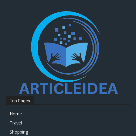
Top Pages
Home
Travel
Shopping