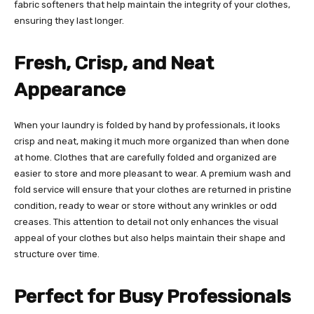
fabric softeners that help maintain the integrity of your clothes,
ensuring they last longer.
Fresh, Crisp, and Neat
Appearance
When your laundry is folded by hand by professionals, it looks
crisp and neat, making it much more organized than when done
at home. Clothes that are carefully folded and organized are
easier to store and more pleasant to wear. A premium wash and
fold service will ensure that your clothes are returned in pristine
condition, ready to wear or store without any wrinkles or odd
creases. This attention to detail not only enhances the visual
appeal of your clothes but also helps maintain their shape and
structure over time.
Perfect for Busy Professionals