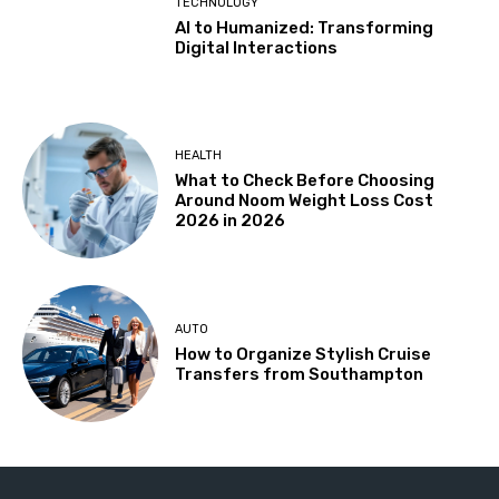
TECHNOLOGY
AI to Humanized: Transforming
Digital Interactions
HEALTH
What to Check Before Choosing
Around Noom Weight Loss Cost
2026 in 2026
AUTO
How to Organize Stylish Cruise
Transfers from Southampton