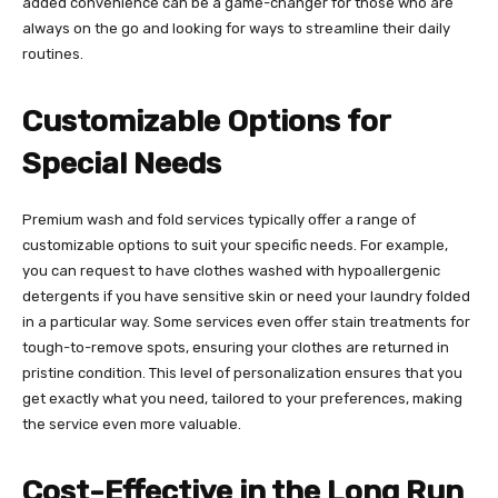
added convenience can be a game-changer for those who are
always on the go and looking for ways to streamline their daily
routines.
Customizable Options for
Special Needs
Premium wash and fold services typically offer a range of
customizable options to suit your specific needs. For example,
you can request to have clothes washed with hypoallergenic
detergents if you have sensitive skin or need your laundry folded
in a particular way. Some services even offer stain treatments for
tough-to-remove spots, ensuring your clothes are returned in
pristine condition. This level of personalization ensures that you
get exactly what you need, tailored to your preferences, making
the service even more valuable.
Cost-Effective in the Long Run