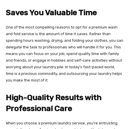
Saves You Valuable Time
One of the most compelling reasons to opt for a premium wash
and fold service is the amount of time it saves. Rather than
spending hours washing, drying, and folding your clothes, you can
delegate the task to professionals who will handle it for you. This
means you can focus on your job, spend quality time with family
and friends, or engage in hobbies and self-care activities without
worrying about your laundry pile. In today’s fast-paced world,
time is a precious commodity, and outsourcing your laundry helps
you make the most of it.
High-Quality Results with
Professional Care
When you choose a premium laundry service, you’re entrusting