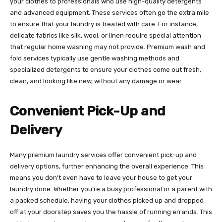
your clothes to professionals who use high-quality detergents
and advanced equipment. These services often go the extra mile
to ensure that your laundry is treated with care. For instance,
delicate fabrics like silk, wool, or linen require special attention
that regular home washing may not provide. Premium wash and
fold services typically use gentle washing methods and
specialized detergents to ensure your clothes come out fresh,
clean, and looking like new, without any damage or wear.
Convenient Pick-Up and
Delivery
Many premium laundry services offer convenient pick-up and
delivery options, further enhancing the overall experience. This
means you don’t even have to leave your house to get your
laundry done. Whether you’re a busy professional or a parent with
a packed schedule, having your clothes picked up and dropped
off at your doorstep saves you the hassle of running errands. This