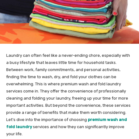
Laundry can often feel like a never-ending chore, especially with
a busy lifestyle that leaves little time for household tasks.
Between work, family commitments, and personal activities,
finding the time to wash, dry, and fold your clothes can be
overwhelming. This is where premium wash and fold laundry
services come in. They offer the convenience of professionally
cleaning and folding your laundry, freeing up your time for more
important activities. But beyond the convenience, these services
provide a range of benefits that make them worth considering.
Let’s dive into the importance of choosing
premium wash and
fold laundry
services and how they can significantly improve
your life.