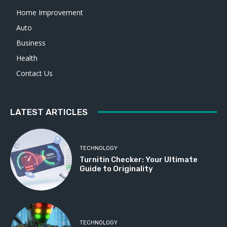
Home Improvement
Auto
Business
Health
Contact Us
LATEST ARTICLES
TECHNOLOGY
Turnitin Checker: Your Ultimate
Guide to Originality
TECHNOLOGY