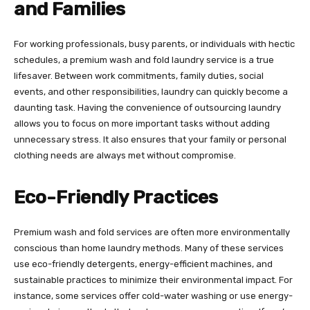
and Families
For working professionals, busy parents, or individuals with hectic
schedules, a premium wash and fold laundry service is a true
lifesaver. Between work commitments, family duties, social
events, and other responsibilities, laundry can quickly become a
daunting task. Having the convenience of outsourcing laundry
allows you to focus on more important tasks without adding
unnecessary stress. It also ensures that your family or personal
clothing needs are always met without compromise.
Eco-Friendly Practices
Premium wash and fold services are often more environmentally
conscious than home laundry methods. Many of these services
use eco-friendly detergents, energy-efficient machines, and
sustainable practices to minimize their environmental impact. For
instance, some services offer cold-water washing or use energy-