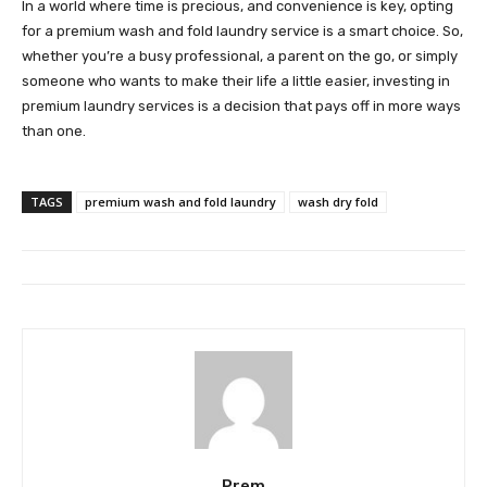
In a world where time is precious, and convenience is key, opting
for a premium wash and fold laundry service is a smart choice. So,
whether you’re a busy professional, a parent on the go, or simply
someone who wants to make their life a little easier, investing in
premium laundry services is a decision that pays off in more ways
than one.
TAGS
premium wash and fold laundry
wash dry fold
Prem