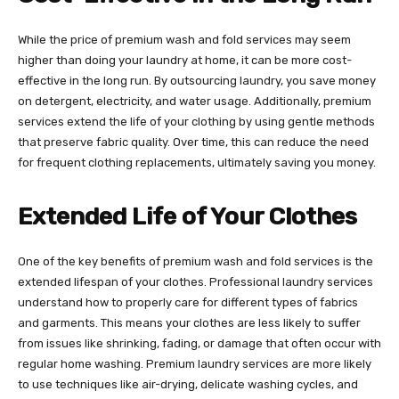
While the price of premium wash and fold services may seem
higher than doing your laundry at home, it can be more cost-
effective in the long run. By outsourcing laundry, you save money
on detergent, electricity, and water usage. Additionally, premium
services extend the life of your clothing by using gentle methods
that preserve fabric quality. Over time, this can reduce the need
for frequent clothing replacements, ultimately saving you money.
Extended Life of Your Clothes
One of the key benefits of premium wash and fold services is the
extended lifespan of your clothes. Professional laundry services
understand how to properly care for different types of fabrics
and garments. This means your clothes are less likely to suffer
from issues like shrinking, fading, or damage that often occur with
regular home washing. Premium laundry services are more likely
to use techniques like air-drying, delicate washing cycles, and