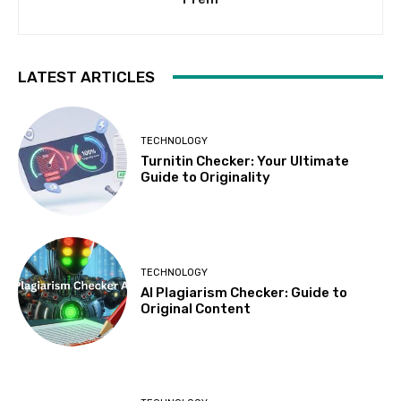
LATEST ARTICLES
TECHNOLOGY
Turnitin Checker: Your Ultimate
Guide to Originality
TECHNOLOGY
AI Plagiarism Checker: Guide to
Original Content