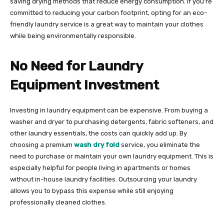
saving drying methods that reduce energy consumption. If you’re
committed to reducing your carbon footprint, opting for an eco-
friendly laundry service is a great way to maintain your clothes
while being environmentally responsible.
No Need for Laundry
Equipment Investment
Investing in laundry equipment can be expensive. From buying a
washer and dryer to purchasing detergents, fabric softeners, and
other laundry essentials, the costs can quickly add up. By
choosing a premium
wash dry fold
service, you eliminate the
need to purchase or maintain your own laundry equipment. This is
especially helpful for people living in apartments or homes
without in-house laundry facilities. Outsourcing your laundry
allows you to bypass this expense while still enjoying
professionally cleaned clothes.