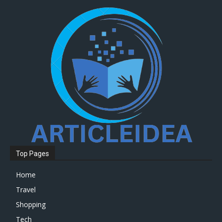
Top Pages
Home
Travel
Shopping
Tech