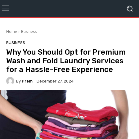
Home
Business
BUSINESS
Why You Should Opt for Premium
Wash and Fold Laundry Services
for a Hassle-Free Experience
By
Prem
December 27, 2024