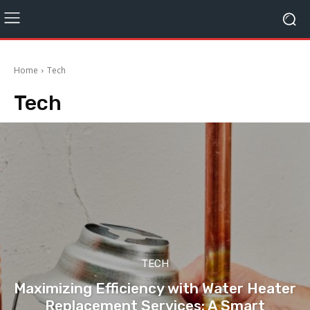
Home
Tech
Tech
TECH
Maximizing Efficiency with Water Heater
Replacement Services: A Smart