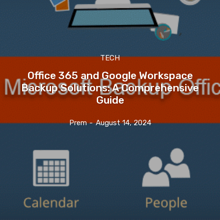
TECH
Office 365 and Google Workspace
Backup Solutions: A Comprehensive
Guide
Prem
-
August 14, 2024