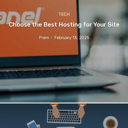
TECH
Choose the Best Hosting for Your Site
Prem
-
February 13, 2025