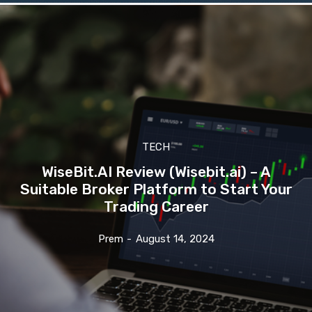
TECH
WiseBit.AI Review (Wisebit.ai) – A
Suitable Broker Platform to Start Your
Trading Career
Prem
-
August 14, 2024