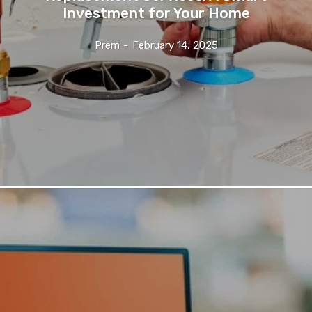
Investment for Your Home
Prem
-
February 14, 2025