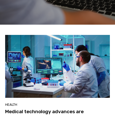
HEALTH
Medical technology advances are