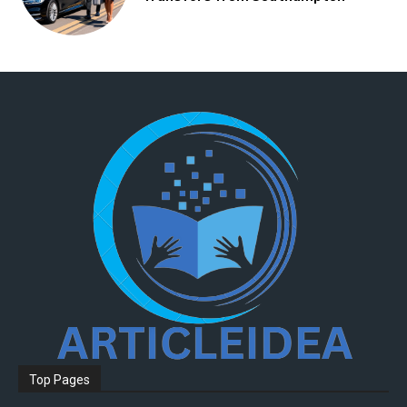
Top Pages