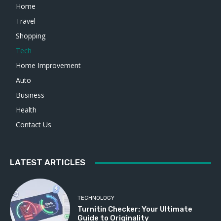
Home
Travel
Shopping
Tech
Home Improvement
Auto
Business
Health
Contact Us
LATEST ARTICLES
TECHNOLOGY
Turnitin Checker: Your Ultimate
Guide to Originality