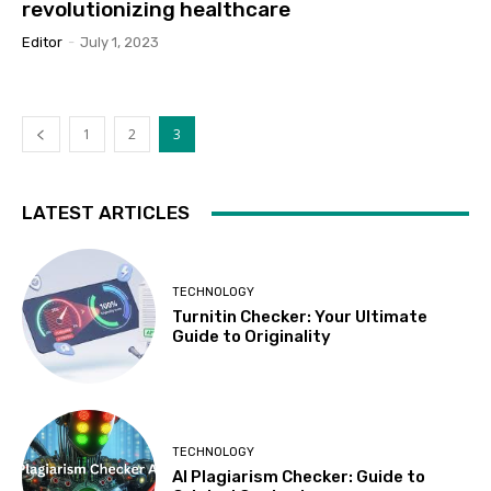
revolutionizing healthcare
Editor
-
July 1, 2023
1
2
3
LATEST ARTICLES
TECHNOLOGY
Turnitin Checker: Your Ultimate
Guide to Originality
TECHNOLOGY
AI Plagiarism Checker: Guide to