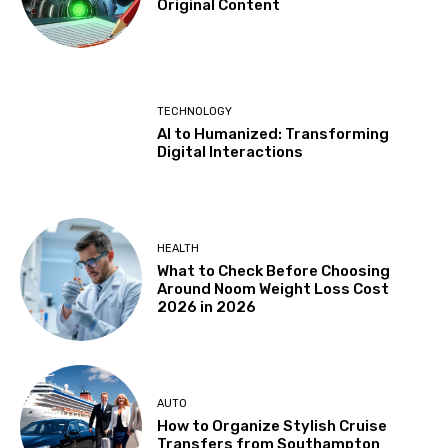
Original Content
TECHNOLOGY
AI to Humanized: Transforming
Digital Interactions
HEALTH
What to Check Before Choosing
Around Noom Weight Loss Cost
2026 in 2026
AUTO
How to Organize Stylish Cruise
Transfers from Southampton