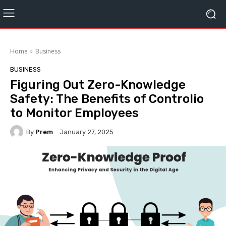
Home
Business
BUSINESS
Figuring Out Zero-Knowledge
Safety: The Benefits of Controlio
to Monitor Employees
By
Prem
January 27, 2025