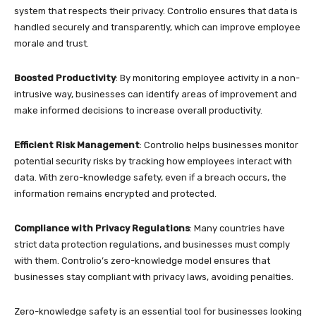
system that respects their privacy. Controlio ensures that data is
handled securely and transparently, which can improve employee
morale and trust.
Boosted Productivity
: By monitoring employee activity in a non-
intrusive way, businesses can identify areas of improvement and
make informed decisions to increase overall productivity.
Efficient Risk Management
: Controlio helps businesses monitor
potential security risks by tracking how employees interact with
data. With zero-knowledge safety, even if a breach occurs, the
information remains encrypted and protected.
Compliance with Privacy Regulations
: Many countries have
strict data protection regulations, and businesses must comply
with them. Controlio’s zero-knowledge model ensures that
businesses stay compliant with privacy laws, avoiding penalties.
Zero-knowledge safety is an essential tool for businesses looking