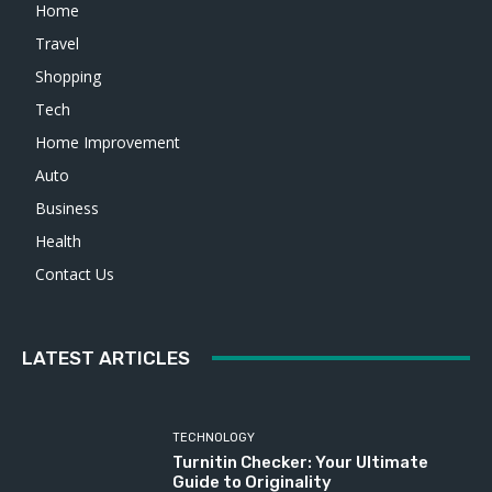
Home
Travel
Shopping
Tech
Home Improvement
Auto
Business
Health
Contact Us
LATEST ARTICLES
TECHNOLOGY
Turnitin Checker: Your Ultimate
Guide to Originality