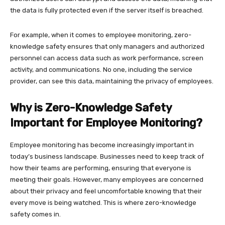
the data is fully protected even if the server itself is breached.
For example, when it comes to employee monitoring, zero-
knowledge safety ensures that only managers and authorized
personnel can access data such as work performance, screen
activity, and communications. No one, including the service
provider, can see this data, maintaining the privacy of employees.
Why is Zero-Knowledge Safety
Important for Employee Monitoring?
Employee monitoring has become increasingly important in
today’s business landscape. Businesses need to keep track of
how their teams are performing, ensuring that everyone is
meeting their goals. However, many employees are concerned
about their privacy and feel uncomfortable knowing that their
every move is being watched. This is where zero-knowledge
safety comes in.