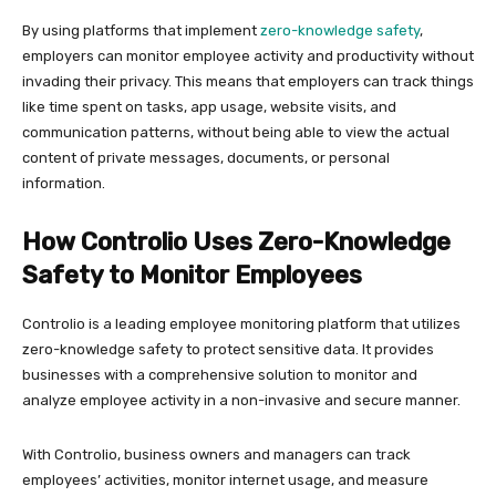
By using platforms that implement
zero-knowledge safety
,
employers can monitor employee activity and productivity without
invading their privacy. This means that employers can track things
like time spent on tasks, app usage, website visits, and
communication patterns, without being able to view the actual
content of private messages, documents, or personal
information.
How Controlio Uses Zero-Knowledge
Safety to Monitor Employees
Controlio is a leading employee monitoring platform that utilizes
zero-knowledge safety to protect sensitive data. It provides
businesses with a comprehensive solution to monitor and
analyze employee activity in a non-invasive and secure manner.
With Controlio, business owners and managers can track
employees’ activities, monitor internet usage, and measure