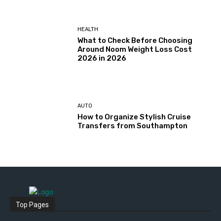
HEALTH
What to Check Before Choosing
Around Noom Weight Loss Cost
2026 in 2026
AUTO
How to Organize Stylish Cruise
Transfers from Southampton
Top Pages