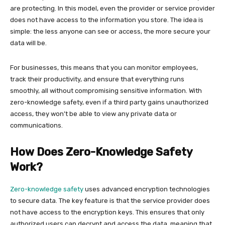
are protecting. In this model, even the provider or service provider
does not have access to the information you store. The idea is
simple: the less anyone can see or access, the more secure your
data will be.
For businesses, this means that you can monitor employees,
track their productivity, and ensure that everything runs
smoothly, all without compromising sensitive information. With
zero-knowledge safety, even if a third party gains unauthorized
access, they won’t be able to view any private data or
communications.
How Does Zero-Knowledge Safety
Work?
Zero-knowledge safety
uses advanced encryption technologies
to secure data. The key feature is that the service provider does
not have access to the encryption keys. This ensures that only
authorized users can decrypt and access the data, meaning that