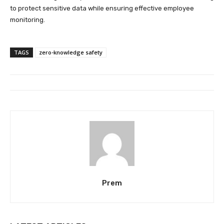
to protect sensitive data while ensuring effective employee
monitoring.
TAGS
zero-knowledge safety
Prem