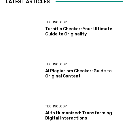
LATEST ARTICLES
TECHNOLOGY
Turnitin Checker: Your Ultimate
Guide to Originality
TECHNOLOGY
AI Plagiarism Checker: Guide to
Original Content
TECHNOLOGY
AI to Humanized: Transforming
Digital Interactions