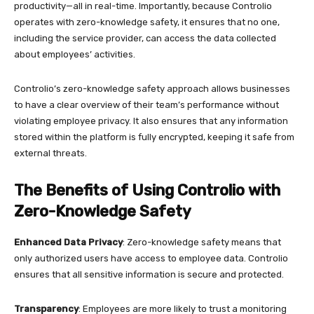
productivity—all in real-time. Importantly, because Controlio
operates with zero-knowledge safety, it ensures that no one,
including the service provider, can access the data collected
about employees’ activities.
Controlio’s zero-knowledge safety approach allows businesses
to have a clear overview of their team’s performance without
violating employee privacy. It also ensures that any information
stored within the platform is fully encrypted, keeping it safe from
external threats.
The Benefits of Using Controlio with
Zero-Knowledge Safety
Enhanced Data Privacy
: Zero-knowledge safety means that
only authorized users have access to employee data. Controlio
ensures that all sensitive information is secure and protected.
Transparency
: Employees are more likely to trust a monitoring