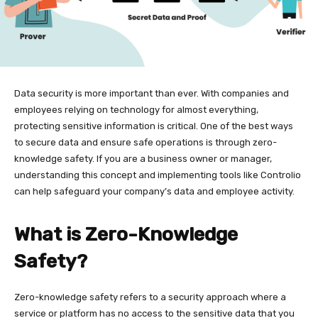
Data security is more important than ever. With companies and
employees relying on technology for almost everything,
protecting sensitive information is critical. One of the best ways
to secure data and ensure safe operations is through zero-
knowledge safety. If you are a business owner or manager,
understanding this concept and implementing tools like Controlio
can help safeguard your company’s data and employee activity.
What is Zero-Knowledge
Safety?
Zero-knowledge safety refers to a security approach where a
service or platform has no access to the sensitive data that you