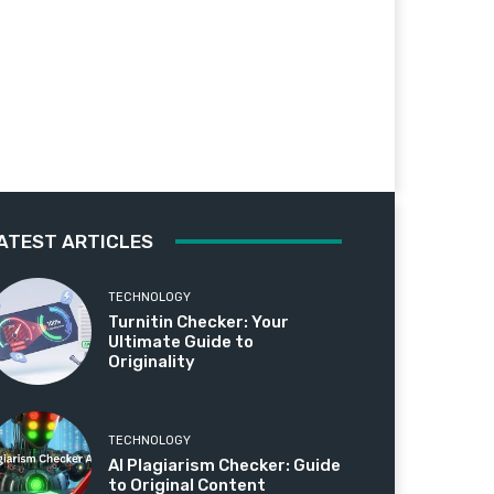
ATEST ARTICLES
TECHNOLOGY
Turnitin Checker: Your
Ultimate Guide to
Originality
TECHNOLOGY
AI Plagiarism Checker: Guide
to Original Content