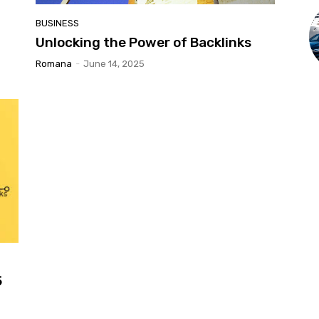
BUSINESS
Unlocking the Power of Backlinks
Romana
-
June 14, 2025
5