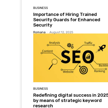
BUSINESS
Importance of Hiring Trained
Security Guards for Enhanced
Security
Romana
-
August 12, 2025
BUSINESS
Redefining digital success in 202
by means of strategic keyword
research