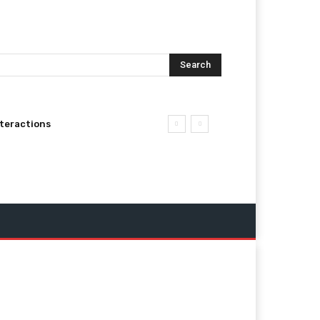
Search
nteractions