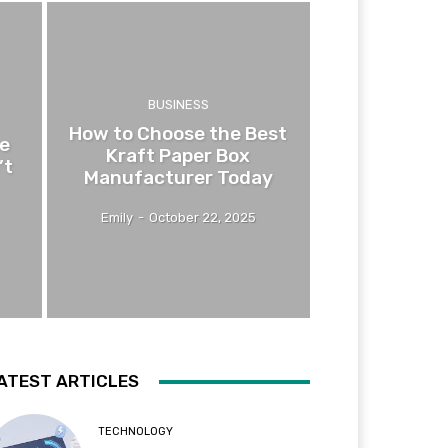
BUSINESS
How to Choose the Best
e
Kraft Paper Box
’t
Manufacturer Today
Emily
-
October 22, 2025
ATEST ARTICLES
TECHNOLOGY