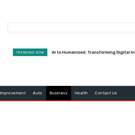
AI to Humanized: Transforming Digital I
TRENDING NOW
Improvement
Auto
Business
Health
Contact Us