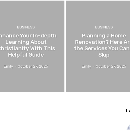
BUSINESS
BUSINESS
nhance Your In-depth
Planning a Home
Learning About
Renovation? Here Ar
hristianity With This
the Services You Can
Helpful Guide
Skip
Emily
-
October 27, 2025
Emily
-
October 27, 2025
L