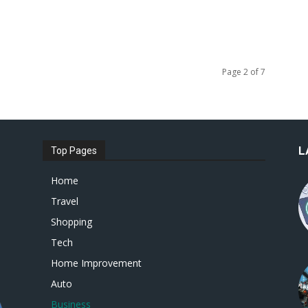
Page 2 of 7
L
Top Pages
Home
Travel
Shopping
Tech
Home Improvement
Auto
Business