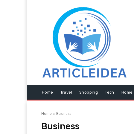
Home
Travel
Shopping
Tech
Home 
Home
Business
Business