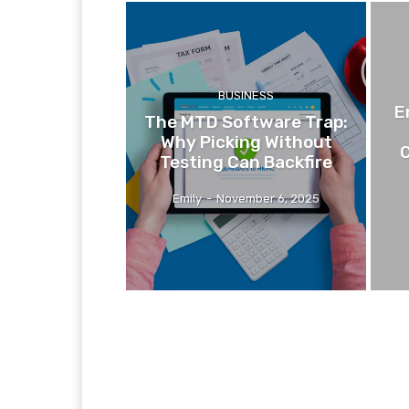
BUSINESS
E
The MTD Software Trap:
Why Picking Without
C
Testing Can Backfire
Emily
-
November 6, 2025