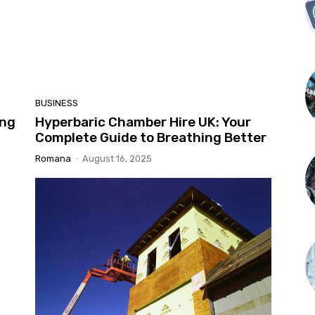
BUSINESS
ing
Hyperbaric Chamber Hire UK: Your
Complete Guide to Breathing Better
Romana
-
August 16, 2025