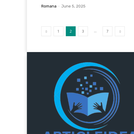
Romana
-
June 5, 2025
...
1
2
3
7