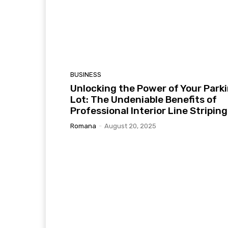
BUSINESS
Unlocking the Power of Your Park
Lot: The Undeniable Benefits of
Professional Interior Line Striping
Romana
-
August 20, 2025