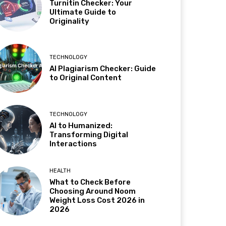
Turnitin Checker: Your
Ultimate Guide to
Originality
TECHNOLOGY
AI Plagiarism Checker: Guide
to Original Content
TECHNOLOGY
AI to Humanized:
Transforming Digital
Interactions
HEALTH
What to Check Before
Choosing Around Noom
Weight Loss Cost 2026 in
2026