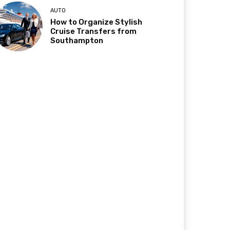
AUTO
How to Organize Stylish
Cruise Transfers from
Southampton