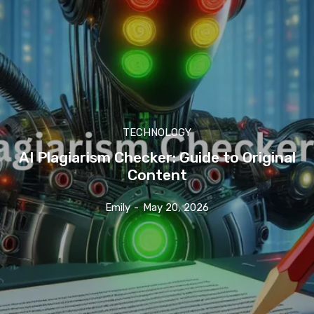
TECHNOLOGY
AI Plagiarism Checker: Guide to Original
Content
Emily
-
May 20, 2026