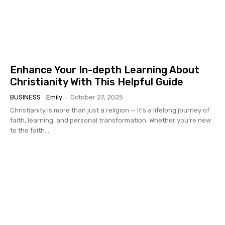
Enhance Your In-depth Learning About
Christianity With This Helpful Guide
BUSINESS
Emily
-
October 27, 2025
Christianity is more than just a religion — it’s a lifelong journey of
faith, learning, and personal transformation. Whether you’re new
to the faith...