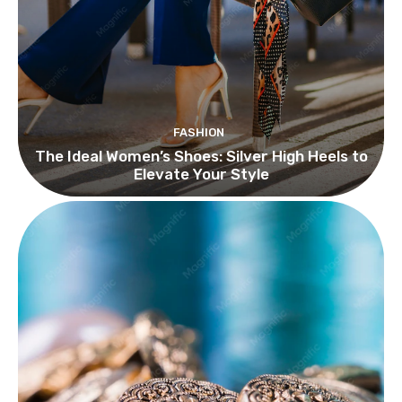
FASHION
The Ideal Women’s Shoes: Silver High Heels to
Elevate Your Style