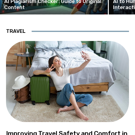
AI Plagiarism Checker: Guide to Original
AI to Hu
Content
Interact
TRAVEL
Improving Travel Safety and Comfort in