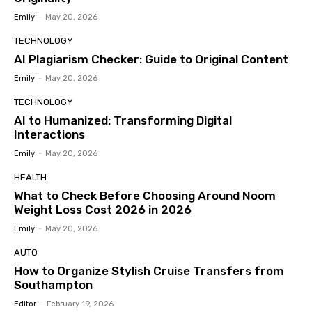
Emily
-
May 20, 2026
TECHNOLOGY
AI Plagiarism Checker: Guide to Original Content
Emily
-
May 20, 2026
TECHNOLOGY
AI to Humanized: Transforming Digital
Interactions
Emily
-
May 20, 2026
HEALTH
What to Check Before Choosing Around Noom
Weight Loss Cost 2026 in 2026
Emily
-
May 20, 2026
AUTO
How to Organize Stylish Cruise Transfers from
Southampton
Editor
-
February 19, 2026