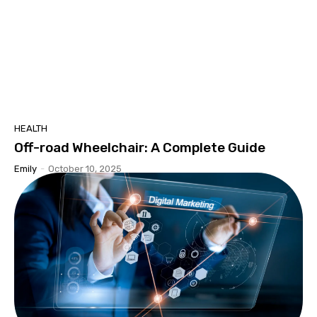
HEALTH
Off-road Wheelchair: A Complete Guide
Emily
-
October 10, 2025