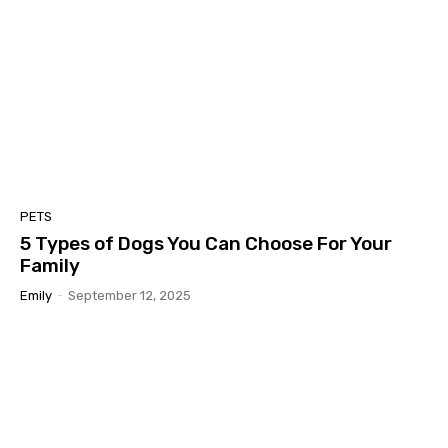
PETS
5 Types of Dogs You Can Choose For Your
Family
Emily
-
September 12, 2025