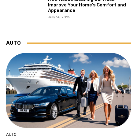
Improve Your Home’s Comfort and
Appearance
July 14, 2025
AUTO
AUTO