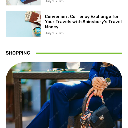
July 1, 2023
Convenient Currency Exchange for
Your Travels with Sainsbury’s Travel
Money
July 1, 2023
SHOPPING