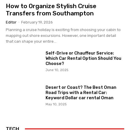
How to Organize Stylish Cruise
Transfers from Southampton
Editor
-
February 19, 2026
Planning a cruise holiday is exciting from choosing your cabin to
mapping out shore excursions. However, one important detail
that can shape your entire...
Self-Drive or Chauffeur Service:
Which Car Rental Option Should You
Choose?
June 10, 2025
Desert or Coast? The Best Oman
Road Trips with a Rental Car:
Keyword Dollar car rental Oman
May 10, 2025
TECH