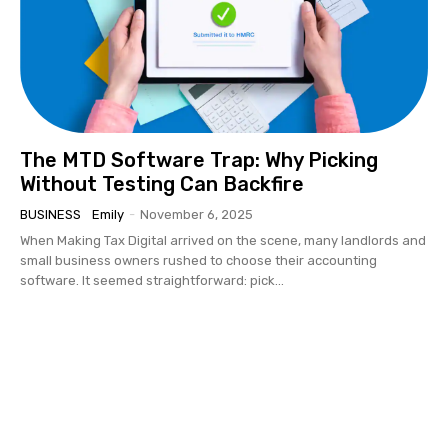
The MTD Software Trap: Why Picking
Without Testing Can Backfire
BUSINESS
Emily
-
November 6, 2025
When Making Tax Digital arrived on the scene, many landlords and
small business owners rushed to choose their accounting
software. It seemed straightforward: pick...