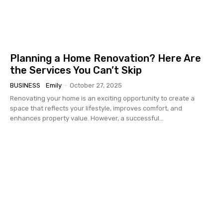
Planning a Home Renovation? Here Are
the Services You Can’t Skip
BUSINESS
Emily
-
October 27, 2025
Renovating your home is an exciting opportunity to create a
space that reflects your lifestyle, improves comfort, and
enhances property value. However, a successful...