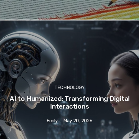
TECHNOLOGY
AI to Humanized: Transforming Digital
Interactions
Emily
-
May 20, 2026