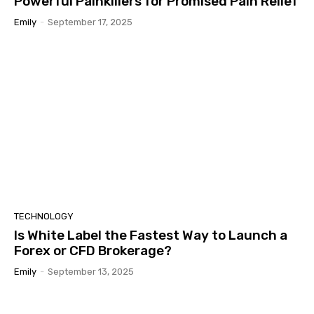
Powerful Painkillers for Promised Pain Relief
Emily
-
September 17, 2025
TECHNOLOGY
Is White Label the Fastest Way to Launch a
Forex or CFD Brokerage?
Emily
-
September 13, 2025