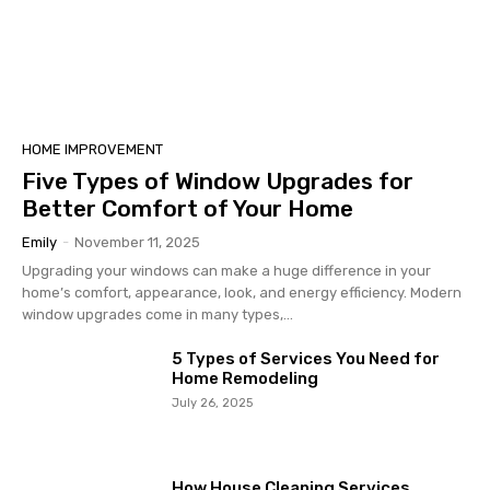
HOME IMPROVEMENT
Five Types of Window Upgrades for
Better Comfort of Your Home
Emily
-
November 11, 2025
Upgrading your windows can make a huge difference in your
home’s comfort, appearance, look, and energy efficiency. Modern
window upgrades come in many types,...
5 Types of Services You Need for
Home Remodeling
July 26, 2025
How House Cleaning Services