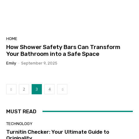
HOME
How Shower Safety Bars Can Transform
Your Bathroom into a Safe Space
Emily
-
September 9, 2025
2
3
4
MUST READ
TECHNOLOGY
Turnitin Checker: Your Ultimate Guide to
Originality