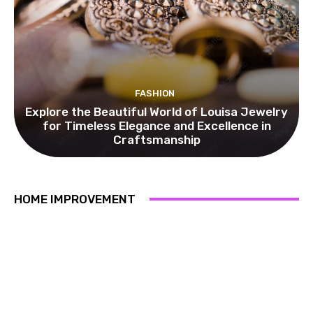
FASHION
Explore the Beautiful World of Louisa Jewelry
for Timeless Elegance and Excellence in
Craftsmanship
HOME IMPROVEMENT