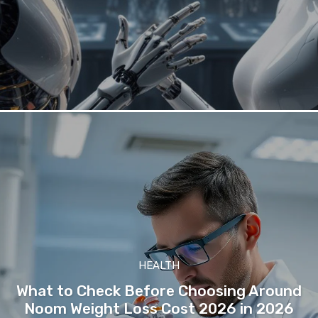
HEALTH
What to Check Before Choosing Around
Noom Weight Loss Cost 2026 in 2026