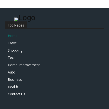
Top Pages
Home
Travel
Shopping
Tech
Home Improvement
Auto
Business
Health
Contact Us