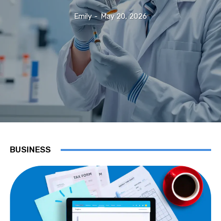
Emily
-
May 20, 2026
BUSINESS