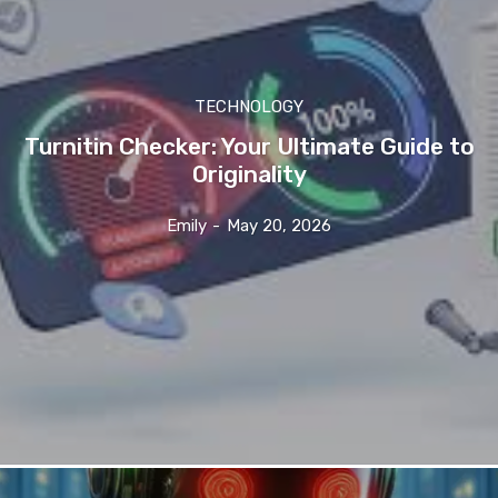
TECHNOLOGY
Turnitin Checker: Your Ultimate Guide to
Originality
Emily
-
May 20, 2026