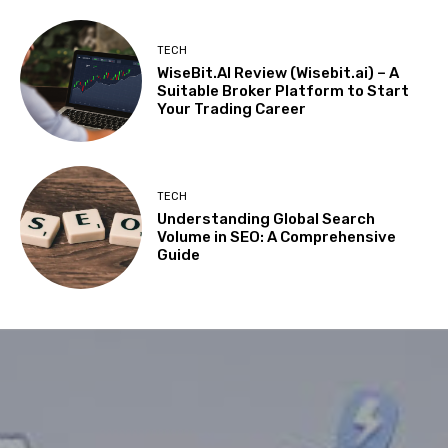
TECH
WiseBit.AI Review (Wisebit.ai) – A
Suitable Broker Platform to Start
Your Trading Career
TECH
Understanding Global Search
Volume in SEO: A Comprehensive
Guide