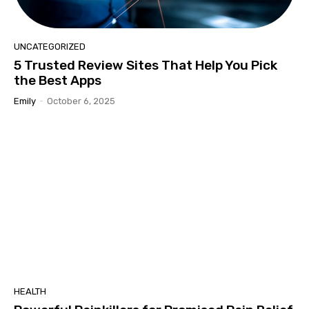
UNCATEGORIZED
5 Trusted Review Sites That Help You Pick
the Best Apps
Emily
-
October 6, 2025
HEALTH