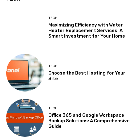
TECH
Maximizing Efficiency with Water
Heater Replacement Services: A
Smart Investment for Your Home
TECH
Choose the Best Hosting for Your
Site
TECH
Office 365 and Google Workspace
Backup Solutions: A Comprehensive
Guide