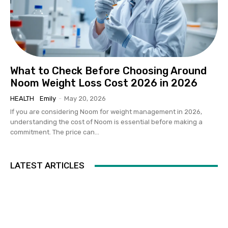
What to Check Before Choosing Around
Noom Weight Loss Cost 2026 in 2026
HEALTH
Emily
-
May 20, 2026
If you are considering Noom for weight management in 2026,
understanding the cost of Noom is essential before making a
commitment. The price can...
LATEST ARTICLES