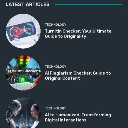
LATEST ARTICLES
TECHNOLOGY
Turnitin Checker: Your Ultimate
Guide to Originality
TECHNOLOGY
AI Plagiarism Checker: Guide to
Original Content
TECHNOLOGY
AI to Humanized: Transforming
Digital Interactions