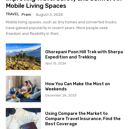
Mobile Living Spaces
TRAVEL
Prem
-
August 3, 2024
Mobile living spaces, such as tiny homes and converted trucks,
have gained popularity in recent years. More people seek
freedom and flexibility in their...
Ghorepani Poon Hill Trek with Sherpa
Expedition and Trekking
April 15, 2024
How You Can Make the Most on
Weekends
December 28, 2023
Using Compare the Market to
Compare Travel Insurance, Find the
Best Coverage