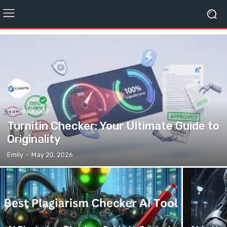
TECHNOLOGY
Turnitin Checker: Your Ultimate Guide to
Originality
Emily
-
May 20, 2026