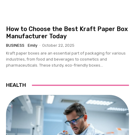
How to Choose the Best Kraft Paper Box
Manufacturer Today
BUSINESS
Emily
-
October 22, 2025
Kraft paper boxes are an essential part of packaging for various
industries, from food and beverages to cosmetics and
pharmaceuticals. These sturdy, eco-friendly boxes...
HEALTH